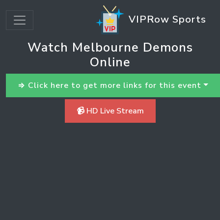
VIPRow Sports
Watch Melbourne Demons
Online
⇒ Click here to get more links for this event
📹 HD Live Stream