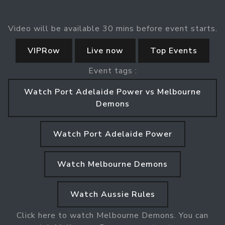
Video will be available 30 mins before event starts.
VIPRow
Live now
Top Events
Event tags :
Watch Port Adelaide Power vs Melbourne
Demons
Watch Port Adelaide Power
Watch Melbourne Demons
Watch Aussie Rules
Click here to watch Melbourne Demons. You can