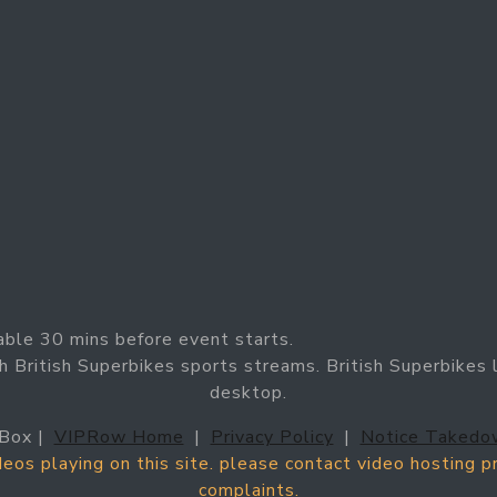
able 30 mins before event starts.
h British Superbikes sports streams. British Superbikes l
desktop.
Box |
VIPRow Home
|
Privacy Policy
|
Notice Takedo
ideos playing on this site. please contact video hosting 
complaints.