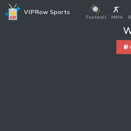
VIPRow Sports
Football
MMA
B
W
📹 