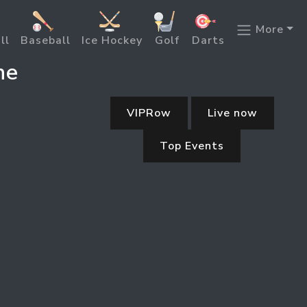
More
ll
Baseball
Ice Hockey
Golf
Darts
ne
VIPRow
Live now
Top Events