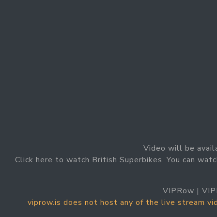
Video will be avail
Click here to watch British Superbikes. You can watc
VIPRow | VIP
viprow.is does not host any of the live stream v