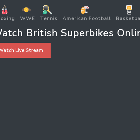
oxing
WWE
Tennis
American Football
Basketba
atch British Superbikes Onli
Watch Live Stream