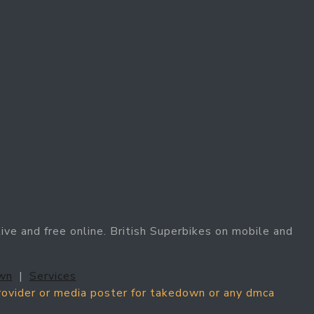
ive and free online. British Superbikes on mobile and
wn
|
Services
provider or media poster for takedown or any dmca