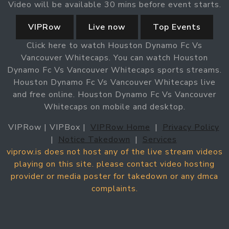
Video will be available 30 mins before event starts.
VIPRow
Live now
Top Events
Click here to watch Houston Dynamo Fc Vs
Vancouver Whitecaps. You can watch Houston
Dynamo Fc Vs Vancouver Whitecaps sports streams.
Houston Dynamo Fc Vs Vancouver Whitecaps live
and free online. Houston Dynamo Fc Vs Vancouver
Whitecaps on mobile and desktop.
VIPRow | VIPBox |
VIPRow Home
|
Privacy Policy
|
Notice Takedown
|
Services
viprow.is does not host any of the live stream videos
playing on this site. please contact video hosting
provider or media poster for takedown or any dmca
complaints.