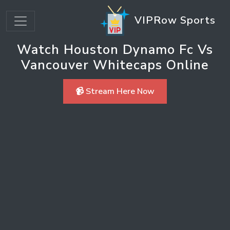
VIPRow Sports
Watch Houston Dynamo Fc Vs
Vancouver Whitecaps Online
📹 Stream Here Now