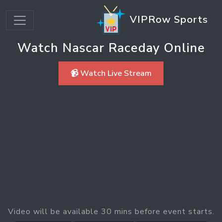
VIPRow Sports
Watch Nascar Raceday Online
📹 Watch Live Stream
Video will be available 30 mins before event starts.