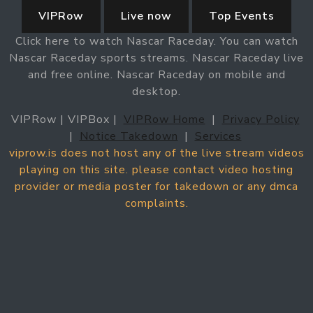
VIPRow
Live now
Top Events
Click here to watch Nascar Raceday. You can watch
Nascar Raceday sports streams. Nascar Raceday live
and free online. Nascar Raceday on mobile and
desktop.
VIPRow | VIPBox |
VIPRow Home
|
Privacy Policy
|
Notice Takedown
|
Services
viprow.is does not host any of the live stream videos
playing on this site. please contact video hosting
provider or media poster for takedown or any dmca
complaints.