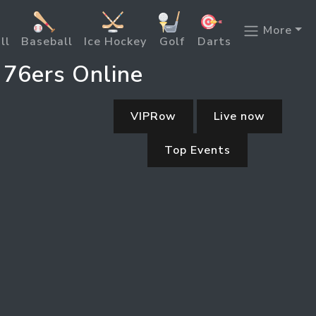
More
ll
Baseball
Ice Hockey
Golf
Darts
 76ers Online
VIPRow
Live now
Top Events