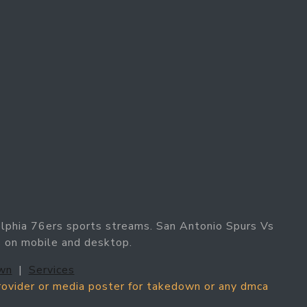
elphia 76ers sports streams. San Antonio Spurs Vs
s on mobile and desktop.
wn
|
Services
provider or media poster for takedown or any dmca