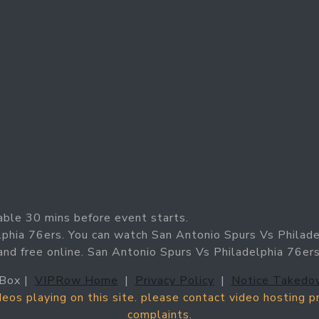
able 30 mins before event starts.
lphia 76ers. You can watch San Antonio Spurs Vs Philad
 and free online. San Antonio Spurs Vs Philadelphia 76er
Box |
VIPRow Home
|
Privacy Policy
|
Notice Takedo
ideos playing on this site. please contact video hosting 
complaints.