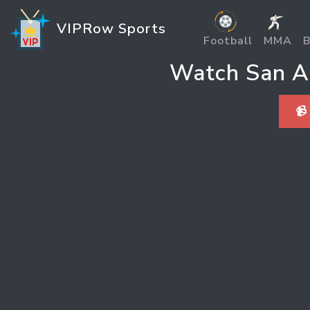
VIPRow Sports
Football
MMA
B
Watch San An
📹