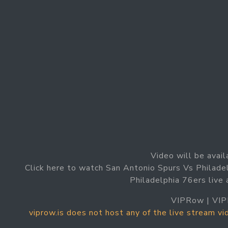
Video will be avail
Click here to watch San Antonio Spurs Vs Philade
Philadelphia 76ers live
VIPRow | VIP
viprow.is does not host any of the live stream v