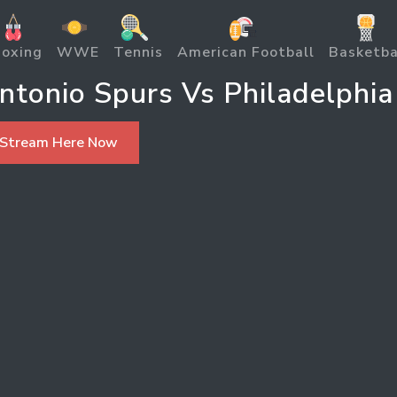
oxing
WWE
Tennis
American Football
Basketba
tonio Spurs Vs Philadelphia
 Stream Here Now