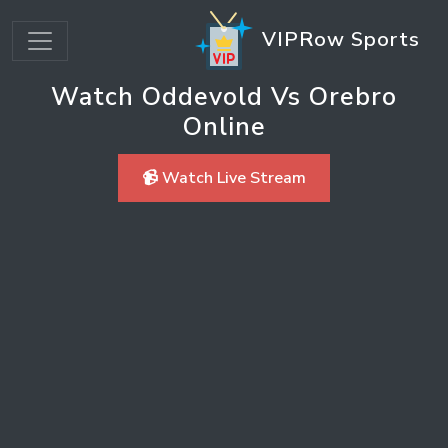
VIPRow Sports
Watch Oddevold Vs Orebro
Online
📹 Watch Live Stream