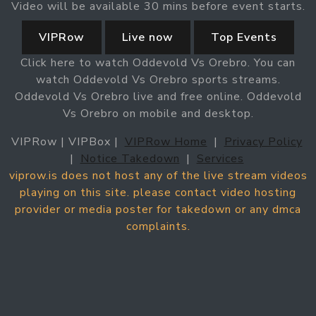
Video will be available 30 mins before event starts.
VIPRow
Live now
Top Events
Click here to watch Oddevold Vs Orebro. You can
watch Oddevold Vs Orebro sports streams.
Oddevold Vs Orebro live and free online. Oddevold
Vs Orebro on mobile and desktop.
VIPRow | VIPBox |
VIPRow Home
|
Privacy Policy
|
Notice Takedown
|
Services
viprow.is does not host any of the live stream videos
playing on this site. please contact video hosting
provider or media poster for takedown or any dmca
complaints.