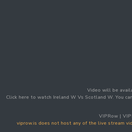
Video will be avail
Click here to watch Ireland W Vs Scotland W. You ca
VIPRow | VIP
viprow.is does not host any of the live stream v