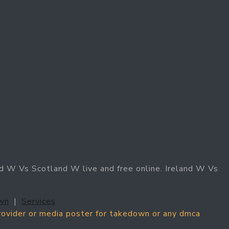
d W Vs Scotland W live and free online. Ireland W Vs
wn
|
Services
provider or media poster for takedown or any dmca