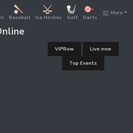
More
ll
Baseball
Ice Hockey
Golf
Darts
nline
VIPRow
Live now
Top Events