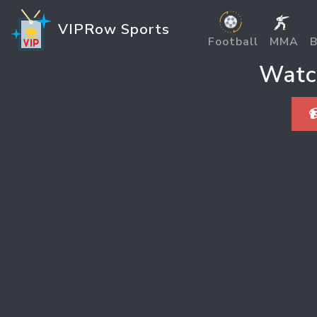
VIPRow Sports
Football
MMA
B
Watc
