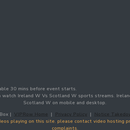
able 30 mins before event starts.
n watch Ireland W Vs Scotland W sports streams. Irelan
Scotland W on mobile and desktop.
Box |
VIPRow Home
|
Privacy Policy
|
Notice Takedo
ideos playing on this site. please contact video hosting 
complaints.