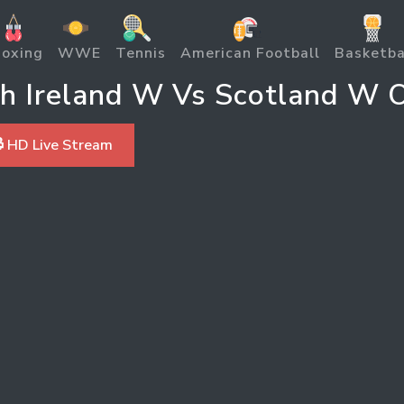
oxing
WWE
Tennis
American Football
Basketba
h Ireland W Vs Scotland W O
 HD Live Stream