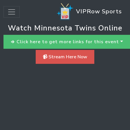
VIPRow Sports
Watch Minnesota Twins Online
⇒ Click here to get more links for this event
📹 Stream Here Now