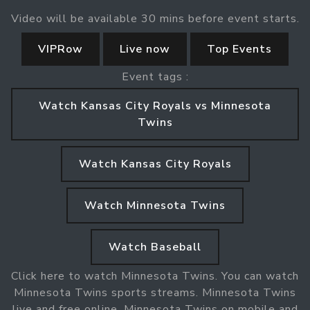
Video will be available 30 mins before event starts.
VIPRow
Live now
Top Events
Event tags :
Watch Kansas City Royals vs Minnesota
Twins
Watch Kansas City Royals
Watch Minnesota Twins
Watch Baseball
Click here to watch Minnesota Twins. You can watch
Minnesota Twins sports streams. Minnesota Twins
live and free online. Minnesota Twins on mobile and